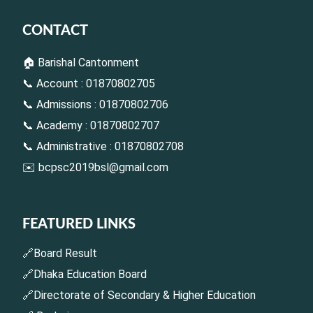
CONTACT
🏠 Barishal Cantonment
📞 Account : 01870802705
📞 Admissions : 01870802706
📞 Academy : 01870802707
📞 Administrative : 01870802708
✉️
bcpsc2019bsl@gmail.com
FEATURED LINKS
🔗Board Result
🔗Dhaka Education Board
🔗Directorate of Secondary & Higher Education