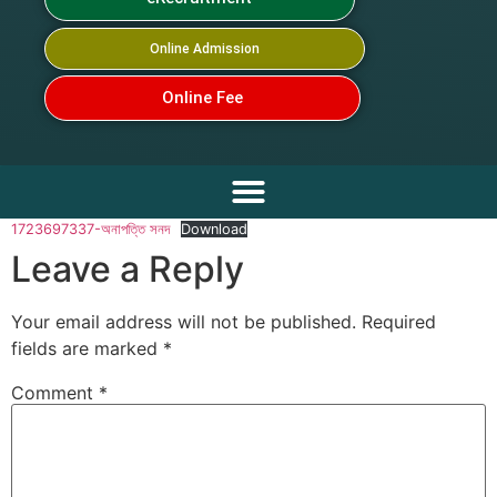
Online Admission
Online Fee
1723697337-অনাপত্তি সনদ
Download
Leave a Reply
Your email address will not be published.
Required
fields are marked
*
Comment
*