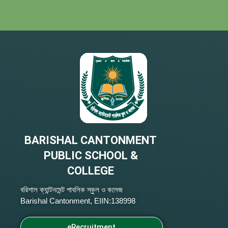
BARISHAL CANTONMENT
PUBLIC SCHOOL &
COLLEGE
বরিশাল ক্যান্টনমেন্ট পাবলিক স্কুল ও কলেজ
Barishal Cantonment, EIIN:138998
eRecruitment