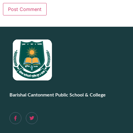
Barishal Cantonment Public School & College