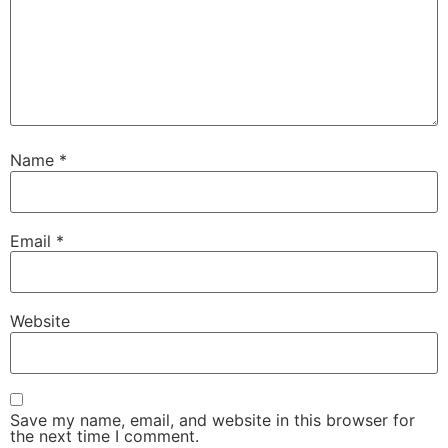
Name
*
Email
*
Website
Save my name, email, and website in this browser for
the next time I comment.