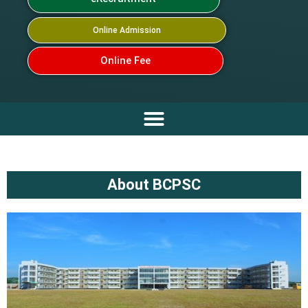
Online Admission
Online Fee
About BCPSC