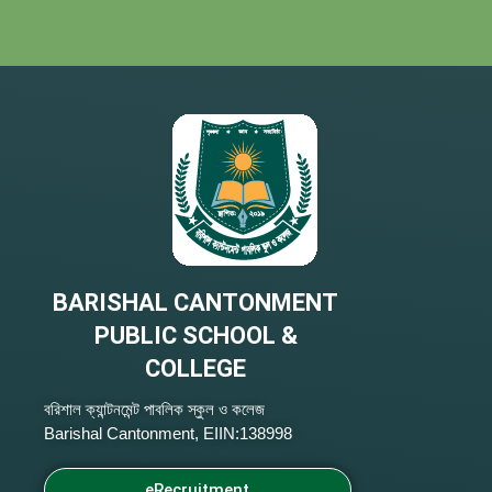
BARISHAL CANTONMENT
PUBLIC SCHOOL &
COLLEGE
বরিশাল ক্যান্টনমেন্ট পাবলিক স্কুল ও কলেজ
Barishal Cantonment, EIIN:138998
eRecruitment