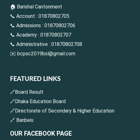
🏠 Barishal Cantonment
📞 Account : 01870802705
📞 Admissions : 01870802706
📞 Academy : 01870802707
📞 Administrative : 01870802708
✉️
bcpsc2019bsl@gmail.com
FEATURED LINKS
🔗Board Result
🔗Dhaka Education Board
🔗Directorate of Secondary & Higher Education
🔗 Banbeis
OUR FACEBOOK PAGE