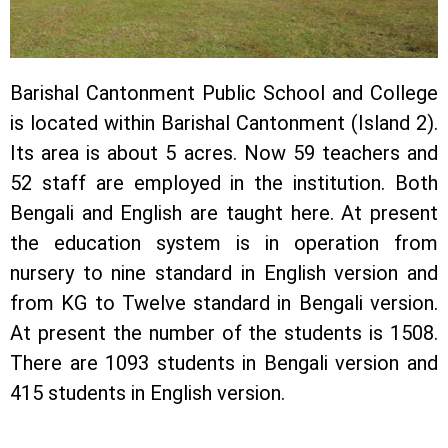
Barishal Cantonment Public School and College
is located within Barishal Cantonment (Island 2).
Its area is about 5 acres. Now 59 teachers and
52 staff are employed in the institution. Both
Bengali and English are taught here. At present
the education system is in operation from
nursery to nine standard in English version and
from KG to Twelve standard in Bengali version.
At present the number of the students is 1508.
There are 1093 students in Bengali version and
415 students in English version.