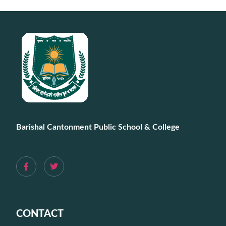
Barishal Cantonment Public School & College
CONTACT