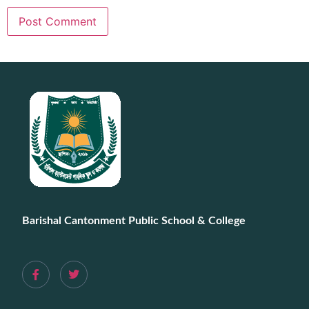
Barishal Cantonment Public School & College