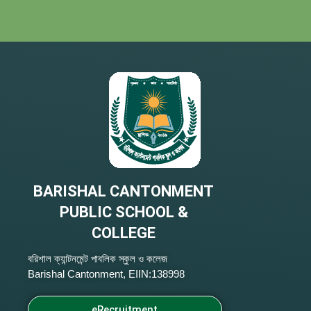
BARISHAL CANTONMENT
PUBLIC SCHOOL &
COLLEGE
বরিশাল ক্যান্টনমেন্ট পাবলিক স্কুল ও কলেজ
Barishal Cantonment, EIIN:138998
eRecruitment