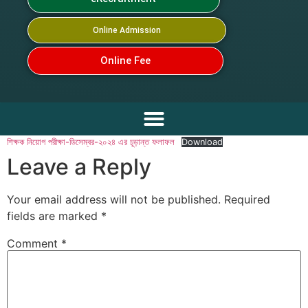
Online Admission
Online Fee
শিক্ষক নিয়োগ পরীক্ষা-ডিসেম্বর-২০২৪ এর চূড়ান্ত ফলাফল
Download
Leave a Reply
Your email address will not be published.
Required
fields are marked
*
Comment
*