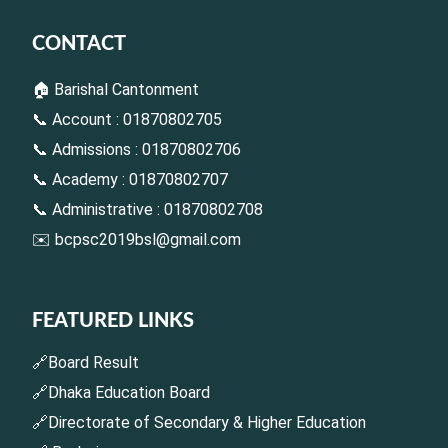
CONTACT
🏠 Barishal Cantonment
📞 Account : 01870802705
📞 Admissions : 01870802706
📞 Academy : 01870802707
📞 Administrative : 01870802708
✉️
bcpsc2019bsl@gmail.com
FEATURED LINKS
🔗Board Result
🔗Dhaka Education Board
🔗Directorate of Secondary & Higher Education