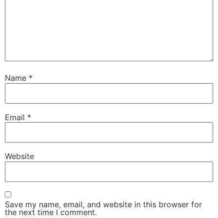
Name
*
Email
*
Website
Save my name, email, and website in this browser for
the next time I comment.