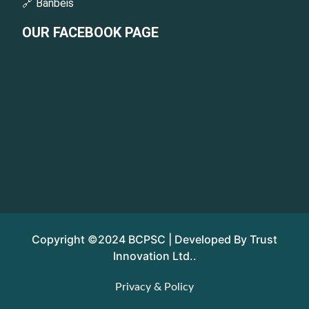
🔗 Banbeis
OUR FACEBOOK PAGE
Copyright ©2024 BCPSC | Developed By Trust
Innovation Ltd..
Privacy & Policy