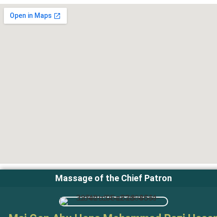
Massage of the Chief Patron