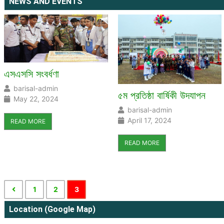
NEWS AND EVENTS
এসএসসি সংবর্ধণা
barisal-admin
৫ম প্রতিষ্ঠা বার্ষিকী উদযাপন
May 22, 2024
barisal-admin
April 17, 2024
READ MORE
READ MORE
1
2
3
Location (Google Map)