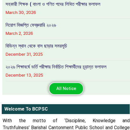
সহকারী শিক্ষক ( বাংলা ও গণিত পদের লিখিত পরীক্ষার ফলাফল
March 30, 2026
নিয়োগ বিজ্ঞপ্তি ফেব্রুয়ারি ২০২৬
March 2, 2026
বিভিন্ন স্থান থেকে বাস ছাড়ার সময়সূচি
December 31, 2025
২০২৬ শিক্ষাবর্ষে ভর্তি পরীক্ষায় নির্বাচিত শিক্ষার্থীদের চূড়ান্ত ফলাফল
December 13, 2025
All Notice
Welcome To BCPSC
With the motto of ‘Discipline, Knowledge and
Truthfulness’ Barishal Cantonment Public School and College