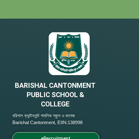
BARISHAL CANTONMENT
PUBLIC SCHOOL &
COLLEGE
বরিশাল ক্যান্টনমেন্ট পাবলিক স্কুল ও কলেজ
Barishal Cantonment, EIIN:138998
eRecruitment