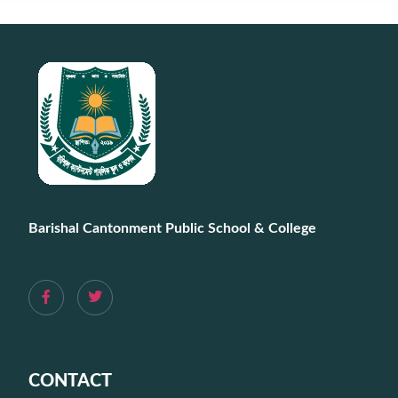
Barishal Cantonment Public School & College
CONTACT