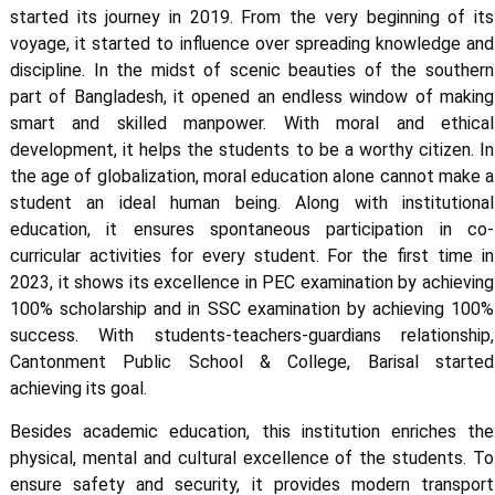
started its journey in 2019. From the very beginning of its
voyage, it started to influence over spreading knowledge and
discipline. In the midst of scenic beauties of the southern
part of Bangladesh, it opened an endless window of making
smart and skilled manpower. With moral and ethical
development, it helps the students to be a worthy citizen. In
the age of globalization, moral education alone cannot make a
student an ideal human being. Along with institutional
education, it ensures spontaneous participation in co-
curricular activities for every student. For the first time in
2023, it shows its excellence in PEC examination by achieving
100% scholarship and in SSC examination by achieving 100%
success. With students-teachers-guardians relationship,
Cantonment Public School & College, Barisal started
achieving its goal.
Besides academic education, this institution enriches the
physical, mental and cultural excellence of the students. To
ensure safety and security, it provides modern transport