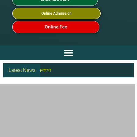
Online Admission
Online Fee
ণিত) পদের চূড়ান্ত ফলাফল
Latest News