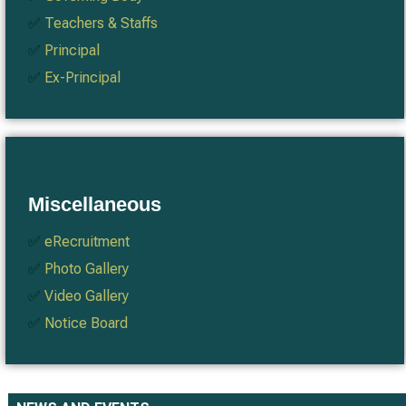
✅
Teachers & Staffs
✅
Principal
✅
Ex-Principal
Miscellaneous
✅
eRecruitment
✅
Photo Gallery
✅
Video Gallery
✅
Notice Board