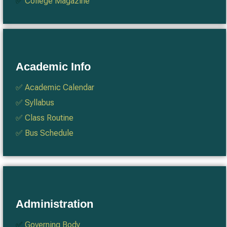
✅
College Magazine
Academic Info
✅
Academic Calendar
✅
Syllabus
✅
Class Routine
✅
Bus Schedule
Administration
✅
Governing Body