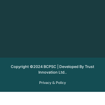
Copyright ©2024 BCPSC | Developed By Trust
Innovation Ltd..
Privacy & Policy