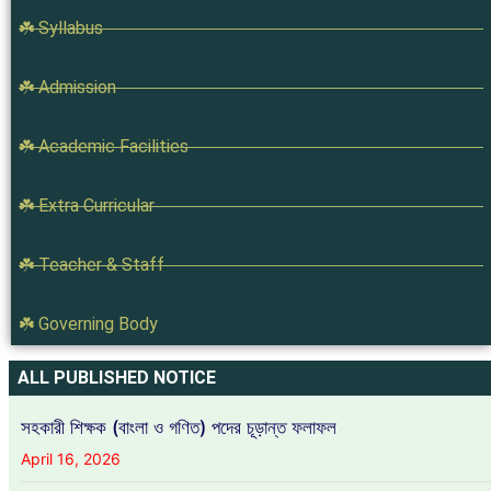
☘️ Syllabus
☘️ Admission
☘️ Academic Facilities
☘️ Extra Curricular
☘️ Teacher & Staff
☘️ Governing Body
ALL PUBLISHED NOTICE
সহকারী শিক্ষক (বাংলা ও গণিত) পদের চূড়ান্ত ফলাফল
April 16, 2026