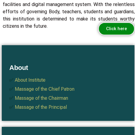
facilities and digital management system. With the relentless
efforts of governing Body, teachers, students and guardians,
this institution is determined to make its students worthy
citizens in the future.
Click here
About
✅
About Institute
✅
Massage of the Chief Patron
✅
Massage of the Chairman
✅
Massage of the Principal