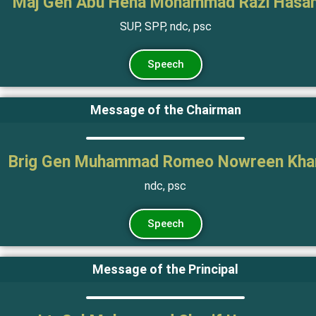
Maj Gen Abu Hena Mohammad Razi Hasa
SUP, SPP, ndc, psc
Speech
Message of the Chairman
Brig Gen Muhammad Romeo Nowreen Kha
ndc, psc
Speech
Message of the Principal