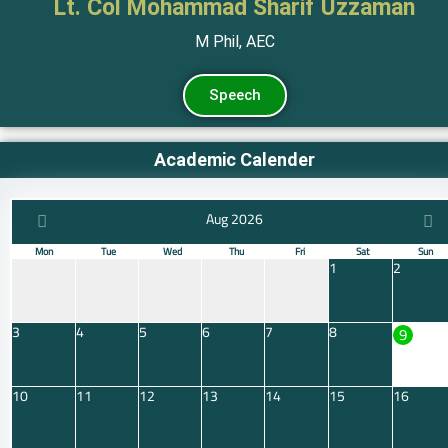
Lt. Col Mohammad Sharif Uzzaman
M Phil, AEC
Speech
Academic Calender
Aug 2026
Mon
Tue
Wed
Thu
Fri
Sat
Sun
1
2
3
4
5
6
7
8
9
10
11
12
13
14
15
16