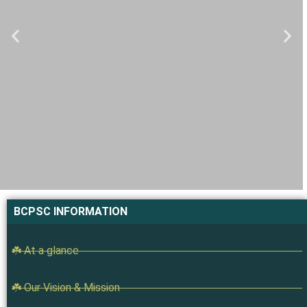
BCPSC INFORMATION
☘️ At a glance
☘️ Our Vision & Mission