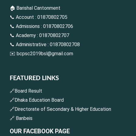
🏠 Barishal Cantonment
📞 Account : 01870802705
📞 Admissions : 01870802706
📞 Academy : 01870802707
📞 Administrative : 01870802708
✉️
bcpsc2019bsl@gmail.com
FEATURED LINKS
🔗Board Result
🔗Dhaka Education Board
🔗Directorate of Secondary & Higher Education
🔗 Banbeis
OUR FACEBOOK PAGE