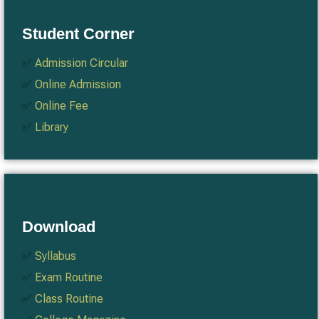
Student Corner
✅
Admission Circular
✅
Online Admission
✅
Online Fee
✅
Library
Download
✅
Syllabus
✅
Exam Routine
✅
Class Routine