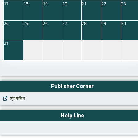
17
18
19
20
21
22
23
24
25
26
27
28
29
30
31
Publisher Corner
ম্যাগাজিন
Help Line