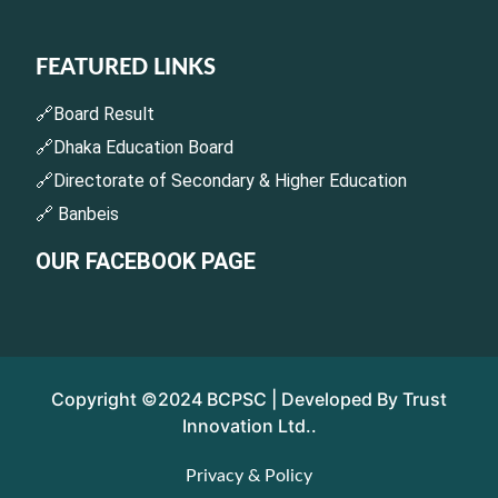
FEATURED LINKS
🔗Board Result
🔗Dhaka Education Board
🔗Directorate of Secondary & Higher Education
🔗 Banbeis
OUR FACEBOOK PAGE
Copyright ©2024 BCPSC | Developed By Trust
Innovation Ltd..
Privacy & Policy