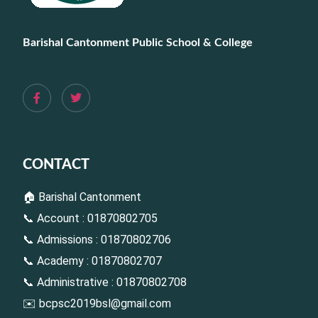
Barishal Cantonment Public School & College
CONTACT
🏠 Barishal Cantonment
📞 Account : 01870802705
📞 Admissions : 01870802706
📞 Academy : 01870802707
📞 Administrative : 01870802708
✉️
bcpsc2019bsl@gmail.com