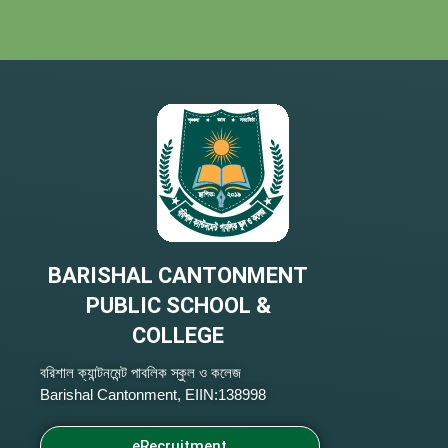
BARISHAL CANTONMENT
PUBLIC SCHOOL &
COLLEGE
বরিশাল ক্যান্টনমেন্ট পাবলিক স্কুল ও কলেজ
Barishal Cantonment, EIIN:138998
eRecruitment