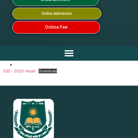
Online Admission
Online Fee
SSC- 2025 result
Download